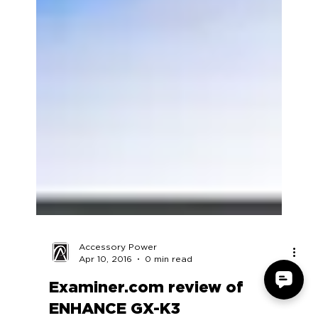
Accessory Power
Apr 10, 2016
0 min read