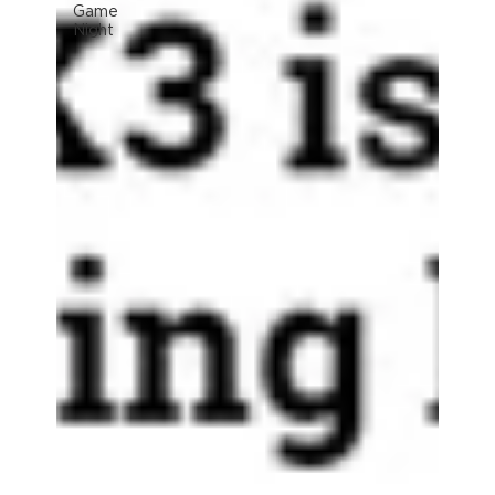
Game
Night