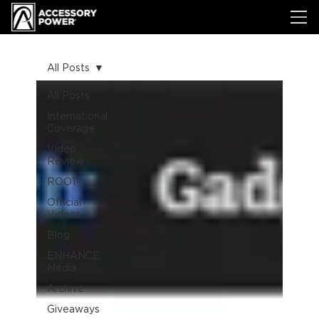
All Posts
All Posts
International
Coverage
Video
Review
ROOT
Official
Videos
Blog
ENHANCE
Media
Archive
Giveaways