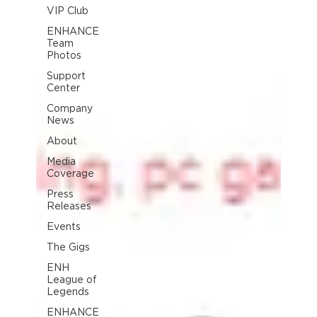
VIP Club
ENHANCE
Team
Photos
Support
Center
Company
News
About
Media
Coverage
Press
Releases
Events
The Gigs
ENH
League of
Legends
ENHANCE