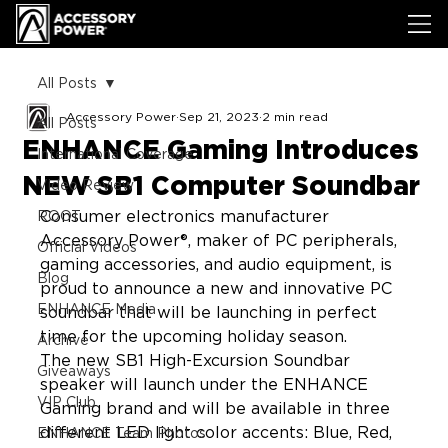
All Posts
Accessory Power
Sep 21, 2023
2 min read
All Posts
ENHANCE Gaming Introduces
International Coverage
NEW SB1 Computer Soundbar
Video Review
Consumer electronics manufacturer 
ROOT
Accessory Power®, maker of PC peripherals, 
Official Videos
gaming accessories, and audio equipment, is 
Blog
proud to announce a new and innovative PC 
ENHANCE Media
soundbar that will be launching in perfect 
time for the upcoming holiday season.
Archive
The new SB1 High-Excursion Soundbar 
Giveaways
speaker will launch under the ENHANCE 
VIP Club
Gaming brand and will be available in three 
different LED light color accents: Blue, Red, 
ENHANCE Team Photos