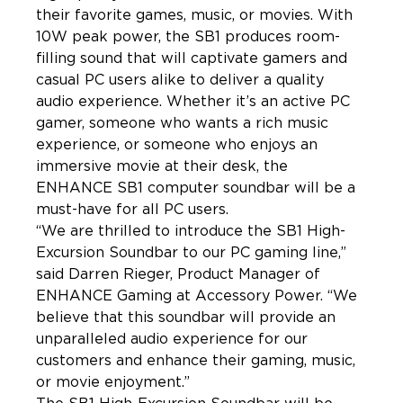
their favorite games, music, or movies. With 
10W peak power, the SB1 produces room-
filling sound that will captivate gamers and 
casual PC users alike to deliver a quality 
audio experience. Whether it’s an active PC 
gamer, someone who wants a rich music 
experience, or someone who enjoys an 
immersive movie at their desk, the 
ENHANCE SB1 computer soundbar will be a 
must-have for all PC users.
“We are thrilled to introduce the SB1 High-
Excursion Soundbar to our PC gaming line,” 
said Darren Rieger, Product Manager of 
ENHANCE Gaming at Accessory Power. “We 
believe that this soundbar will provide an 
unparalleled audio experience for our 
customers and enhance their gaming, music, 
or movie enjoyment.”