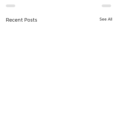
See All
Recent Posts