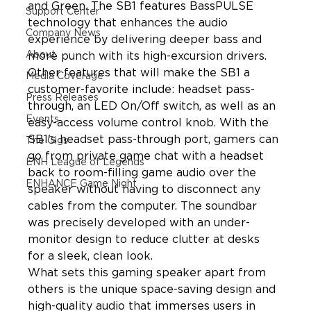
and Green. The SB1 features BassPULSE 
Support Center
technology that enhances the audio 
Company News
experience by delivering deeper bass and 
About
more punch with its high-excursion drivers. 
Other features that will make the SB1 a 
Media Coverage
customer-favorite include: headset pass-
Press Releases
through, an LED On/Off switch, as well as an 
Events
easy-access volume control knob. With the 
SB1's headset pass-through port, gamers can 
The Gigs
go from private game chat with a headset 
ENH League of Legends
back to room-filling game audio over the 
ENHANCE Game Night
speaker without having to disconnect any 
cables from the computer. The soundbar 
was precisely developed with an under-
monitor design to reduce clutter at desks 
for a sleek, clean look.
What sets this gaming speaker apart from 
others is the unique space-saving design and 
high-quality audio that immerses users in 