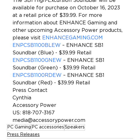
The SB1 High-Excursion Soundbar will be 
available for purchase on October 16, 2023 
at a retail price of $39.99. For more 
information about ENHANCE Gaming and 
other upcoming Accessory Power products, 
please visit 
ENHANCEGAMING.COM
ENPCSB1100BLEW
 – ENHANCE SB1 
Soundbar (Blue) - $39.99 Retail
ENPCSB1100GNEW
 – ENHANCE SB1 
Soundbar (Green) - $39.99 Retail
ENPCSB1100RDEW
 – ENHANCE SB1 
Soundbar (Red) - $39.99 Retail
Press Contact
Cynthia
Accessory Power
US: 818-707-3167
media@accessorypower.com
PC Gaming
PC accessories
Speakers
Press Releases