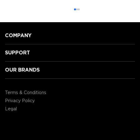
COMPANY
SUPPORT
OUR BRANDS
ENHANCE today announced the
ENHANCE Miniature Figure Painting
Terms & Conditions
Case
Privacy Policy
Legal
©2004 - 2026 AP Global, Inc. All Rights Reserved.