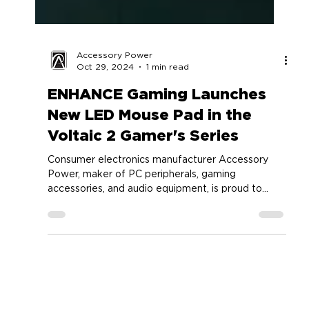
Accessory Power
Oct 29, 2024
1 min read
ENHANCE Gaming Launches
New LED Mouse Pad in the
Voltaic 2 Gamer's Series
Consumer electronics manufacturer Accessory
Power, maker of PC peripherals, gaming