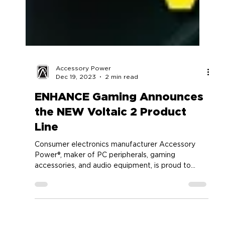
Accessory Power