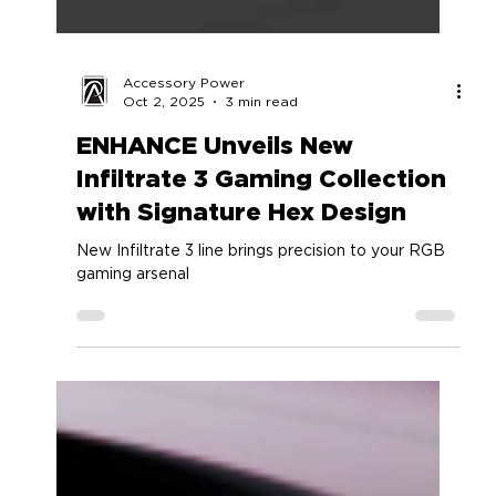
Accessory Power
Oct 2, 2025
3 min read
ENHANCE Unveils New
Infiltrate 3 Gaming Collection
with Signature Hex Design
New Infiltrate 3 line brings precision to your RGB
gaming arsenal