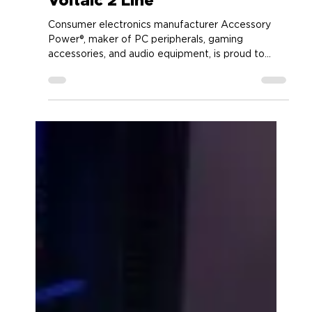
Accessory Power
Jan 22, 2024
2 min read
ENHANCE Gaming Adding
Brand NEW Speaker to the
Voltaic 2 Line
Consumer electronics manufacturer Accessory
Power®, maker of PC peripherals, gaming
accessories, and audio equipment, is proud to...