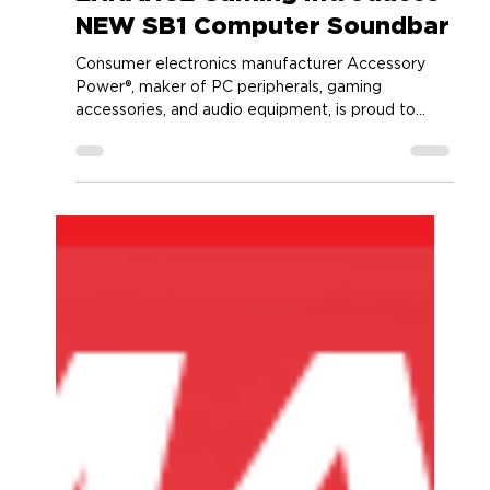
Accessory Power
Sep 21, 2023
2 min read
ENHANCE Gaming Introduces
NEW SB1 Computer Soundbar
Consumer electronics manufacturer Accessory
Power®, maker of PC peripherals, gaming