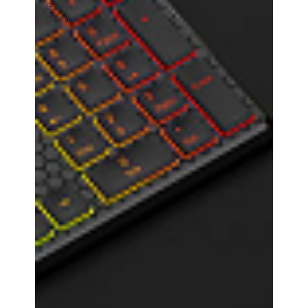
Game
Night