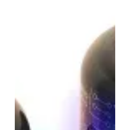
accessories, and audio equipment, is proud to
announce...