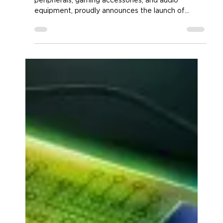
ENHANCE Gaming Unveils New
Theorem 3 Product Line
Accessory Power®, renowned for its PC
peripherals, gaming accessories, and audio
equipment, proudly announces the launch of
three...