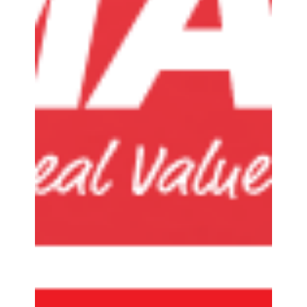
accessories, and audio equipment, is proud to...