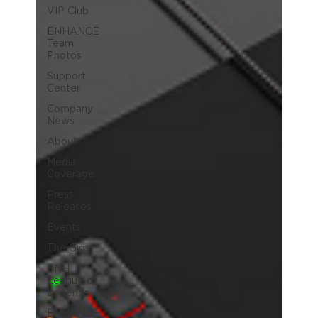
VIP Club
ENHANCE
Team
Photos
Support
Center
Company
News
About
Media
Coverage
Press
Releases
Events
The Gigs
ENH
League of
Legends
ENHANCE