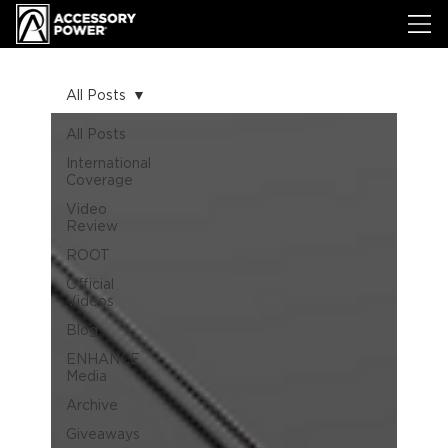
All Posts
All Posts
International
Coverage
Video
Review
ROOT
Official
Videos
Blog
ENHANCE
Media
Archive
Giveaways