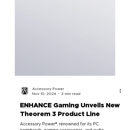
Accessory Power
Nov 10, 2024
2 min read