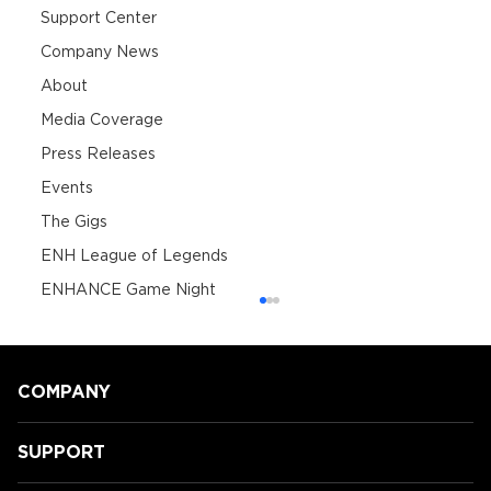
Support Center
Company News
About
Media Coverage
Press Releases
Events
The Gigs
ENH League of Legends
ENHANCE Game Night
COMPANY
SUPPORT