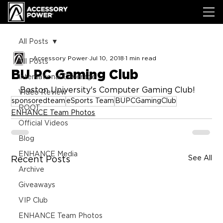
All Posts
Accessory Power
Jul 10, 2018
1 min read
All Posts
BU PC Gaming Club
International Coverage
Boston University's Computer Gaming Club!
Video Review
sponsoredteam
eSports Team
BUPCGamingClub
ROOT
ENHANCE Team Photos
Official Videos
Blog
ENHANCE Media
See All
Recent Posts
Archive
Giveaways
VIP Club
ENHANCE Team Photos