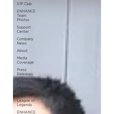
VIP Club
ENHANCE
Team
Photos
Support
Center
Company
News
About
Media
Coverage
Press
Releases
Events
The Gigs
ENH
League of
Legends
ENHANCE