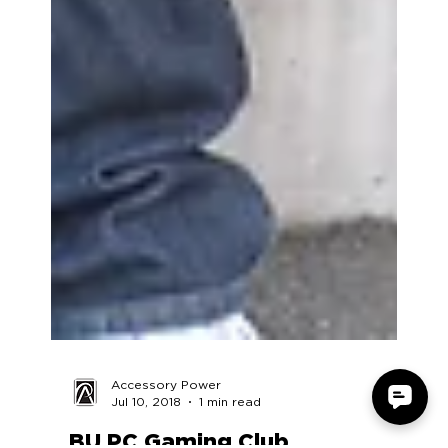
Accessory Power