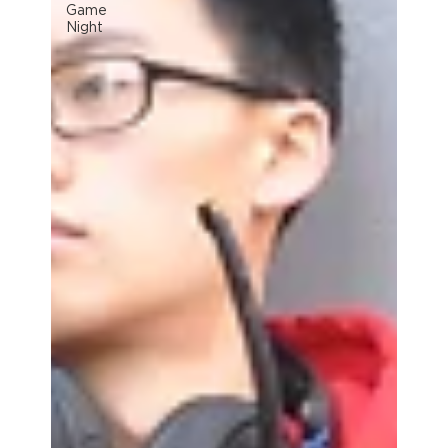
Game
Night