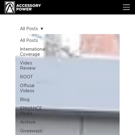
All Posts
All Posts
International
Coverage
Video
Review
ROOT
Official
Videos
Blog
ENHANCE
Media
Archive
Giveaways