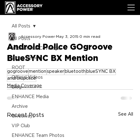
All Posts
Accessory Power
May 3, 2015
0 min read
All Posts
Android Police GOgroove
International Coverage
BlueSYNC BX Mention
Video Review
ROOT
gogroove
mention
speaker
bluetooth
blueSYNC BX
Official Videos
androidpolice
Media Coverage
Blog
ENHANCE Media
Archive
See All
Recent Posts
Giveaways
VIP Club
ENHANCE Team Photos