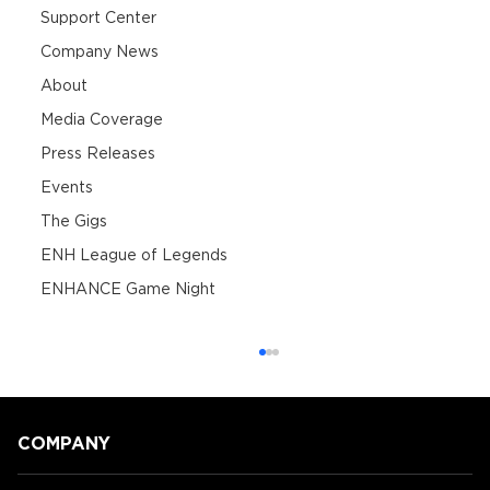
Support Center
Company News
About
Media Coverage
Press Releases
Events
The Gigs
ENH League of Legends
ENHANCE Game Night
COMPANY