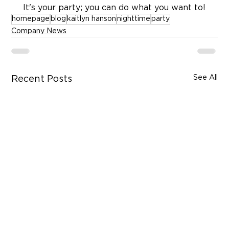
 It's your party; you can do what you want to!
homepage
blog
kaitlyn hanson
nighttime
party
Company News
See All
Recent Posts