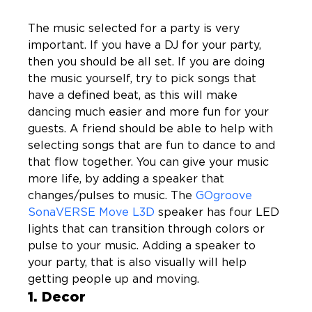
The music selected for a party is very 
important. If you have a DJ for your party, 
then you should be all set. If you are doing 
the music yourself, try to pick songs that 
have a defined beat, as this will make 
dancing much easier and more fun for your 
guests. A friend should be able to help with 
selecting songs that are fun to dance to and 
that flow together. You can give your music 
more life, by adding a speaker that 
changes/pulses to music. The 
GOgroove 
SonaVERSE Move L3D
 speaker has four LED 
lights that can transition through colors or 
pulse to your music. Adding a speaker to 
your party, that is also visually will help 
getting people up and moving.  
1. Decor