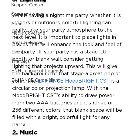
Support Center
Company News
When having a nighttime party, whether it is 
indoors or outdoors, colorful lighting can 
About
really take your party atmosphere to the 
Media Coverage
next level. It is important to place lights in 
Press Releases
places that will enhance the look and feel of 
the party.  If your party has a stage, DJ 
Events
booth, or blank wall, consider getting 
The Gigs
lighting that projects upward. This will give 
ENH League of Legends
the background of that stage a great pop of 
ENHANCE Game Night
color. The 
ENHANCE MoodBRIGHT CST
 is a 
circular color projection lamp. With the 
MoodBRIGHT CST's ability to draw power 
from two AAA batteries and it's range of 
256 different colors, that blank space will be 
filled with a bright, colorful light for any 
party.
2. Music