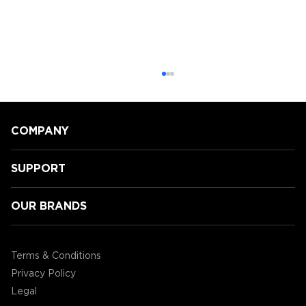
COMPANY
SUPPORT
OUR BRANDS
Speeding Towards Victory:
Accessory Power's 3rd Annual
Terms & Conditions
Mario Kart Tournament!
Privacy Policy
Legal