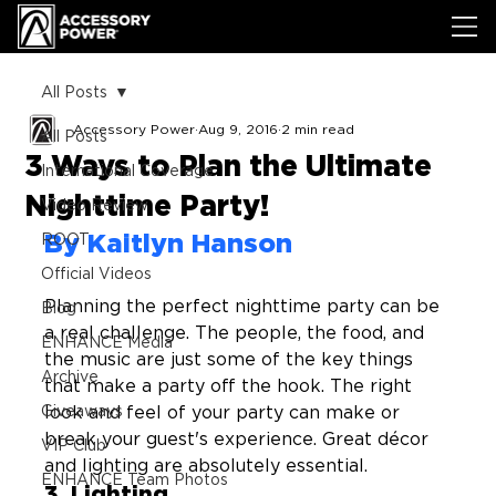
All Posts
Accessory Power
Aug 9, 2016
2 min read
All Posts
3 Ways to Plan the Ultimate
International Coverage
Nighttime Party!
Video Review
By Kaitlyn Hanson
ROOT
Official Videos
Planning the perfect nighttime party can be 
Blog
a real challenge. The people, the food, and 
ENHANCE Media
the music are just some of the key things 
Archive
that make a party off the hook. The right 
Giveaways
look and feel of your party can make or 
break your guest's experience. Great décor 
VIP Club
and lighting are absolutely essential. 
ENHANCE Team Photos
3. Lighting