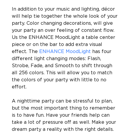
In addition to your music and lighting, décor 
will help tie together the whole look of your 
party. Color changing decorations, will give 
your party an over feeling of constant flow. 
Us the ENHANCE MoodLight a table center 
piece or on the bar to add extra visual 
effect. The 
ENHANCE MoodLight
 has four 
different light changing modes: Flash, 
Strobe, Fade, and Smooth to shift through 
all 256 colors. This will allow you to match 
the colors of your party with little to no 
effort.
A nighttime party can be stressful to plan, 
but the most important thing to remember 
is to have fun. Have your friends help can 
take a lot of pressure off as well. Make your 
dream party a reality with the right details. 