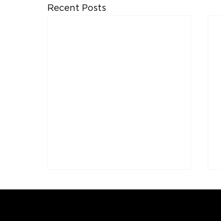
Recent Posts