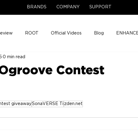
BRANDS
COMPANY
SUPPORT
Review
ROOT
Official Videos
Blog
ENHANCE
5
0 min read
Support Center
Company News
About
Media Cov
Ogroove Contest
ENHANCE Game Night
ntest giveaway
SonaVERSE Ti
zden.net