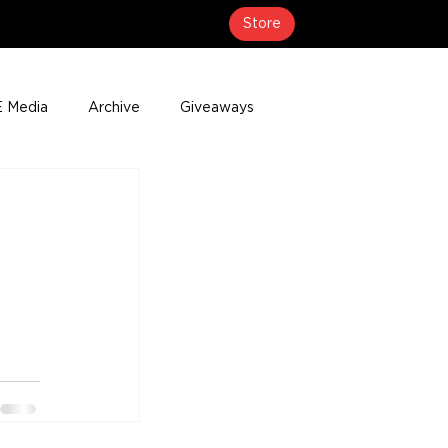
Store
 Media
Archive
Giveaways
erage
Press Releases
Events