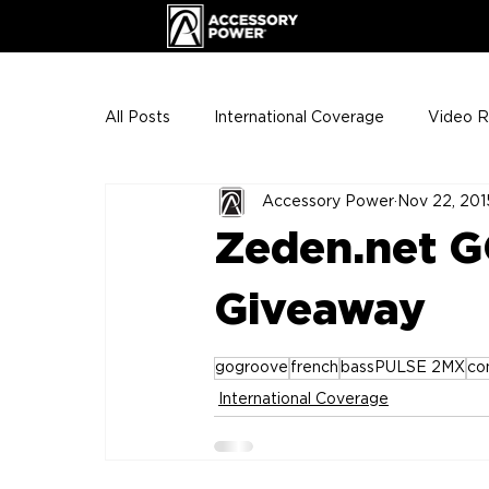
All Posts
International Coverage
Video 
Accessory Power
Nov 22, 201
VIP Club
ENHANCE Team Photos
Zeden.net G
The Gigs
ENH League of Legends
Giveaway
gogroove
french
bassPULSE 2MX
co
International Coverage