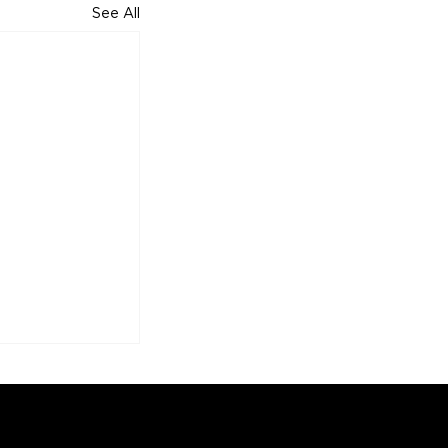
See All