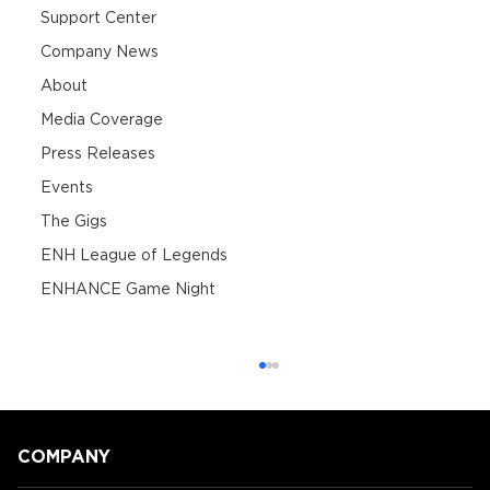
Support Center
Company News
About
Media Coverage
Press Releases
Events
The Gigs
ENH League of Legends
ENHANCE Game Night
COMPANY