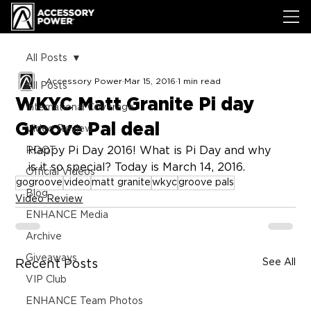
All Posts
Accessory Power
Mar 15, 2016
1 min read
All Posts
WKYC Matt Granite Pi day
International Coverage
Groove Pal deal
Video Review
Happy Pi Day 2016! What is Pi Day and why 
ROOT
is it so special? Today is March 14, 2016.
Official Videos
gogroove
video
matt granite
wkyc
groove pals
Blog
Video Review
ENHANCE Media
Archive
Giveaways
See All
Recent Posts
VIP Club
ENHANCE Team Photos