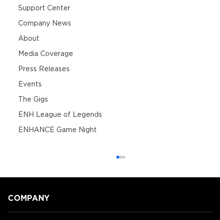
Support Center
Company News
About
Media Coverage
Press Releases
Events
The Gigs
ENH League of Legends
ENHANCE Game Night
COMPANY