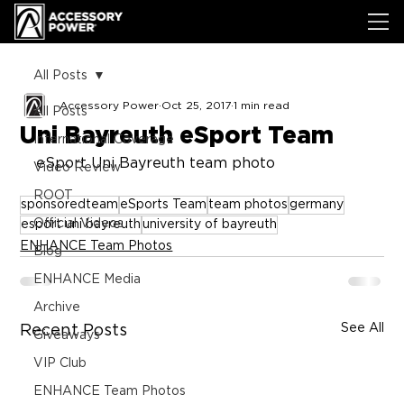
All Posts
Accessory Power
Oct 25, 2017
1 min read
All Posts
Uni Bayreuth eSport Team
International Coverage
eSport Uni Bayreuth team photo
Video Review
ROOT
sponsoredteam
eSports Team
team photos
germany
Official Videos
esport uni bayreuth
university of bayreuth
ENHANCE Team Photos
Blog
ENHANCE Media
Archive
See All
Recent Posts
Giveaways
VIP Club
ENHANCE Team Photos