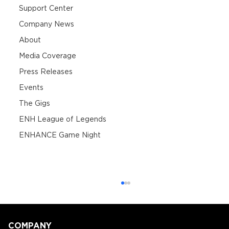
Support Center
Company News
About
Media Coverage
Press Releases
Events
The Gigs
ENH League of Legends
ENHANCE Game Night
COMPANY