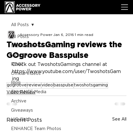
All Posts
Accessory Power
Jan 6, 2016
1 min read
All Posts
TwoshotsGaming reviews the
International Coverage
GOgroove Basspulse
Video Review
Check out TwoshotsGamings channel at 
ROOT
https://www.youtube.com/user/TwoshotsGam
Official Videos
ing
Blog
gogroove
review
video
basspulse
twoshotsgaming
ENHANCE Media
Video Review
Archive
Giveaways
See All
Recent Posts
VIP Club
ENHANCE Team Photos