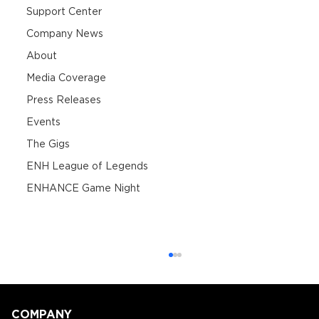
Support Center
Company News
About
Media Coverage
Press Releases
Events
The Gigs
ENH League of Legends
ENHANCE Game Night
COMPANY