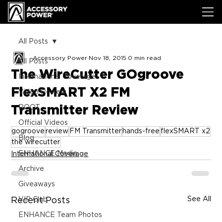
All Posts
Accessory Power
Nov 18, 2015
0 min read
All Posts
The WireCutter GOgroove
International Coverage
FlexSMART X2 FM
Video Review
Transmitter Review
ROOT
Official Videos
gogroove
review
FM Transmitter
hands-free
flexSMART x2
Blog
the wirecutter
ENHANCE Media
International Coverage
Archive
Giveaways
See All
Recent Posts
VIP Club
ENHANCE Team Photos