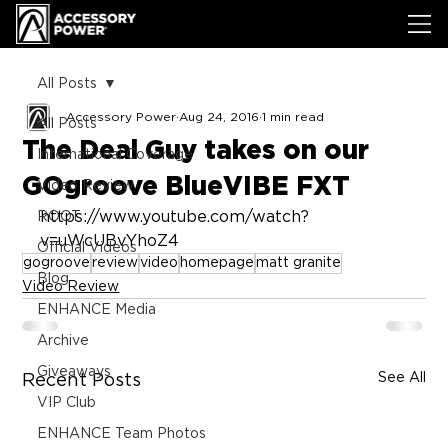
All Posts
Accessory Power
Aug 24, 2016
1 min read
All Posts
The Deal Guy takes on our
International Coverage
GOgroove BlueVIBE FXT
Video Review
https://www.youtube.com/watch?
ROOT
v=uWcUBvYhoZ4
Official Videos
gogroove
review
video
homepage
matt granite
Blog
Video Review
ENHANCE Media
Archive
Giveaways
See All
Recent Posts
VIP Club
ENHANCE Team Photos