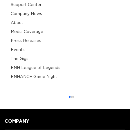
Support Center
Company News
About
Media Coverage
Press Releases
Events
The Gigs
ENH League of Legends
ENHANCE Game Night
COMPANY