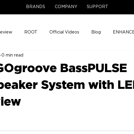
BRANDS
COMPANY
SUPPORT
Review
ROOT
Official Videos
Blog
ENHANCE
6
0 min read
Support Center
Company News
About
Media Cov
 GOgroove BassPULSE
ENHANCE Game Night
eaker System with L
view