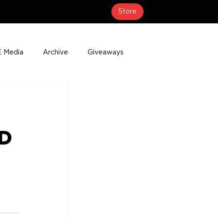
Store
 Media
Archive
Giveaways
erage
Press Releases
Events
ED