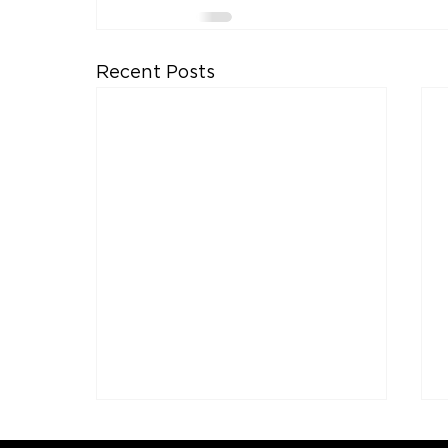
Recent Posts