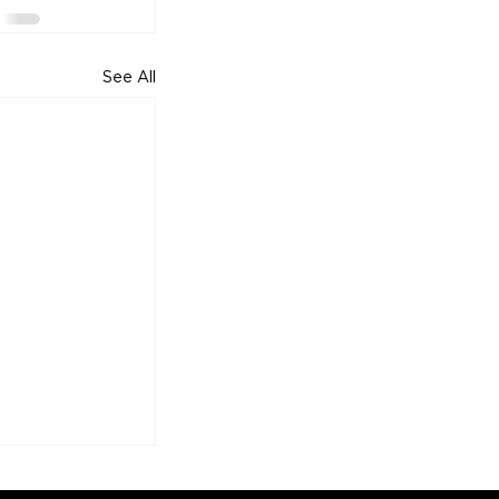
See All