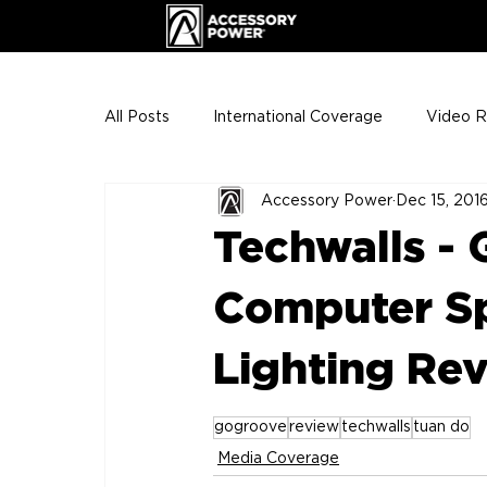
All Posts
International Coverage
Video 
Accessory Power
Dec 15, 201
VIP Club
ENHANCE Team Photos
Techwalls -
The Gigs
ENH League of Legends
Computer Sp
Lighting Re
gogroove
review
techwalls
tuan do
Media Coverage