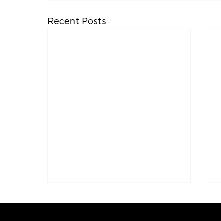
Recent Posts