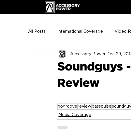
All Posts
International Coverage
Video 
Accessory Power
Dec 29, 201
VIP Club
ENHANCE Team Photos
Soundguys 
The Gigs
ENH League of Legends
Review
gogroove
review
basspulse
soundguy
Media Coverage