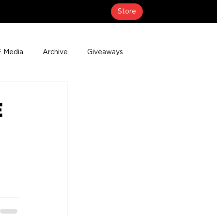
Store
 Media
Archive
Giveaways
erage
Press Releases
Events
E