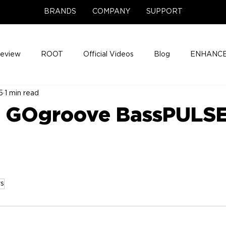
BRANDS
COMPANY
SUPPORT
Review
ROOT
Official Videos
Blog
ENHANCE
5
1 min read
Support Center
Company News
About
Media Cov
- GOgroove BassPULS
ENHANCE Game Night
s