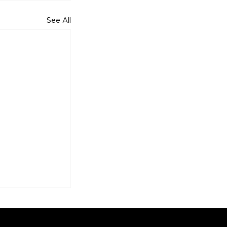
See All