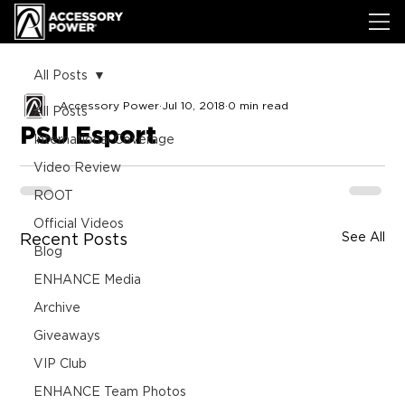
All Posts
Accessory Power
Jul 10, 2018
0 min read
All Posts
PSU Esport
International Coverage
Video Review
ROOT
Official Videos
See All
Recent Posts
Blog
ENHANCE Media
Archive
Giveaways
VIP Club
ENHANCE Team Photos