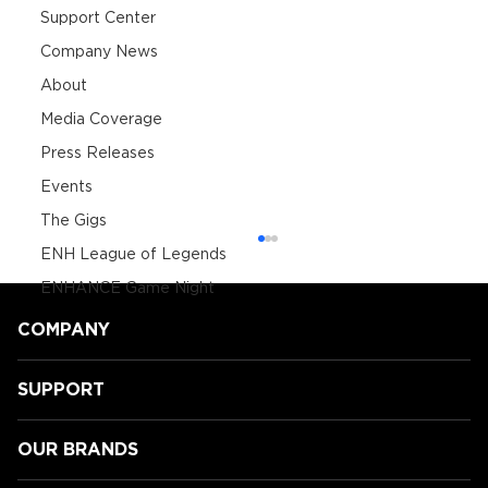
Support Center
Company News
About
Media Coverage
Press Releases
Events
The Gigs
ENH League of Legends
ENHANCE Game Night
COMPANY
SUPPORT
OUR BRANDS