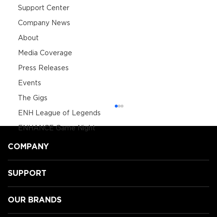
Support Center
Company News
About
Media Coverage
Press Releases
Events
The Gigs
ENH League of Legends
ENHANCE Game Night
COMPANY
SUPPORT
OUR BRANDS