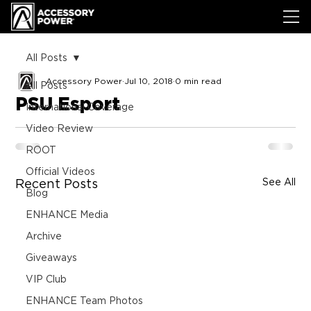
All Posts
Accessory Power
Jul 10, 2018
0 min read
All Posts
PSU Esport
International Coverage
Video Review
ROOT
Official Videos
See All
Recent Posts
Blog
ENHANCE Media
Archive
Giveaways
VIP Club
ENHANCE Team Photos