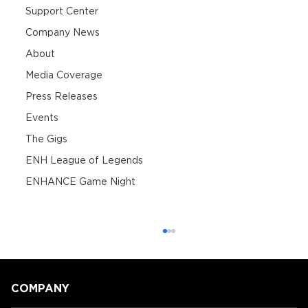
Support Center
Company News
About
Media Coverage
Press Releases
Events
The Gigs
ENH League of Legends
ENHANCE Game Night
COMPANY