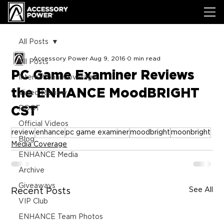
All Posts
Accessory Power
Aug 9, 2016
0 min read
All Posts
PC Game Examiner Reviews
International Coverage
the ENHANCE MoodBRIGHT
Video Review
CST
ROOT
Official Videos
review
enhance
pc game examiner
moodbright
moonbright
Blog
Media Coverage
ENHANCE Media
Archive
Giveaways
See All
Recent Posts
VIP Club
ENHANCE Team Photos