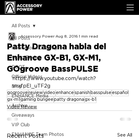
All Posts
Accessory Power
Aug 8, 2016
1 min read
All Posts
Patty Dragona habla del
International Coverage
Enhance GX-B1, GX-M1,
Video Review
GOgroove BassPULSE
ROOT
Official Videos
https://www.youtube.com/watch?
v=xfpEl_uTF2g
Blog
gogroove
review
video
enhance
spanish
basspulse
español
ENHANCE Media
gx-m1
gaming bungee
patty dragona
gx-b1
Archive
Video Review
Giveaways
VIP Club
ENHANCE Team Photos
See All
Recent Posts