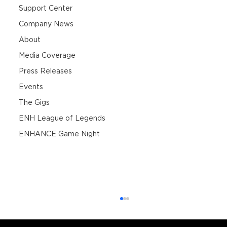
Support Center
Company News
About
Media Coverage
Press Releases
Events
The Gigs
ENH League of Legends
ENHANCE Game Night