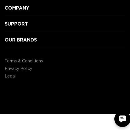
COMPANY
SUPPORT
OUR BRANDS
GamingLyfe gets a tour of all the
new Tabletop products ENHANCE
Terms & Conditions
are showcasing at CES2020!
Privacy Policy
Legal
©2004 - 2026 AP Global, Inc. All Rights Reserved.