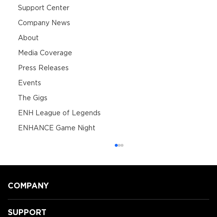
Support Center
Company News
About
Media Coverage
Press Releases
Events
The Gigs
ENH League of Legends
ENHANCE Game Night
COMPANY
SUPPORT