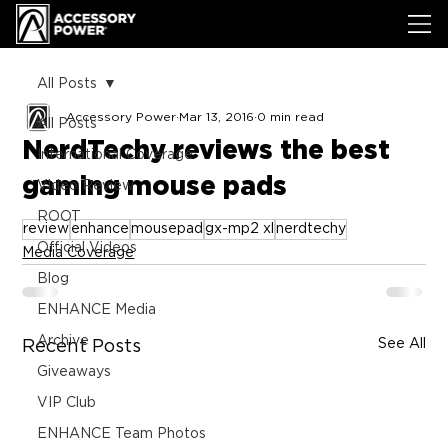
All Posts
Accessory Power
Mar 13, 2016
0 min read
All Posts
NerdTechy reviews the best
International Coverage
gaming mouse pads
Video Review
ROOT
review
enhance
mousepad
gx-mp2 xl
nerdtechy
Official Videos
Media Coverage
Blog
ENHANCE Media
Archive
See All
Recent Posts
Giveaways
VIP Club
ENHANCE Team Photos