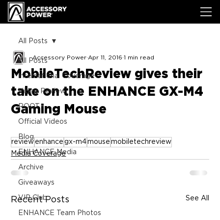
All Posts
Accessory Power
Apr 11, 2016
1 min read
All Posts
MobileTechReview gives their
International Coverage
take on the ENHANCE GX-M4
Video Review
Gaming Mouse
ROOT
Official Videos
Blog
review
enhance
gx-m4
mouse
mobiletechreview
ENHANCE Media
Media Coverage
Archive
Giveaways
VIP Club
See All
Recent Posts
ENHANCE Team Photos