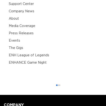
Support Center
Company News
About
Media Coverage
Press Releases
Events
The Gigs
ENH League of Legends
ENHANCE Game Night
COMPANY