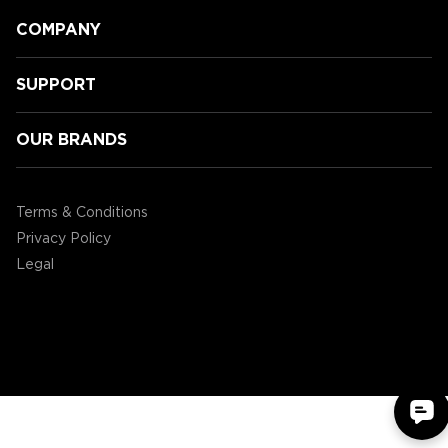
COMPANY
SUPPORT
OUR BRANDS
University of Leicester eSports
Terms & Conditions
Privacy Policy
Legal
©2004 - 2026 AP Global, Inc. All Rights Reserved.