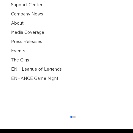
Support Center
Company News
About
Media Coverage
Press Releases
Events
The Gigs
ENH League of Legends
ENHANCE Game Night