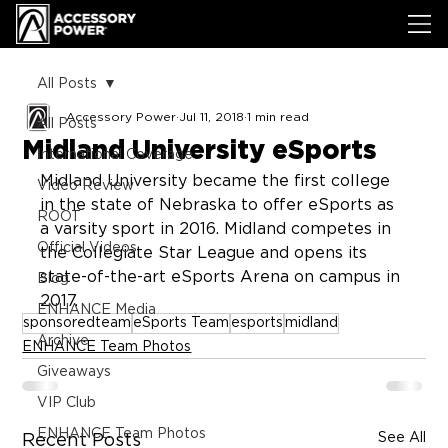
All Posts
Accessory Power
Jul 11, 2018
1 min read
All Posts
Midland University eSports
International Coverage
Midland University became the first college 
Video Review
in the state of Nebraska to offer eSports as 
ROOT
a varsity sport in 2016. Midland competes in 
Official Videos
the Collegiate Star League and opens its 
state-of-the-art eSports Arena on campus in 
Blog
2017.
ENHANCE Media
sponsoredteam
eSports Team
esports
midland
Archive
ENHANCE Team Photos
Giveaways
VIP Club
ENHANCE Team Photos
See All
Recent Posts