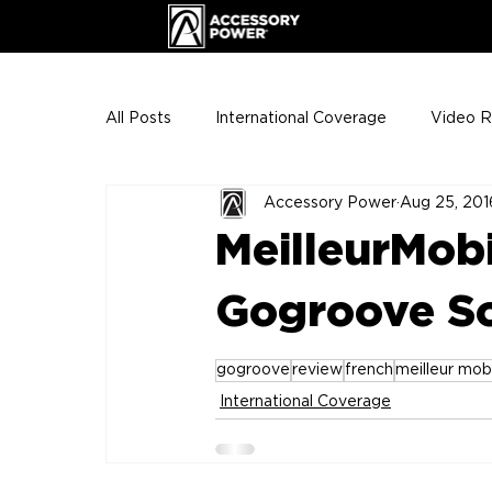
All Posts
International Coverage
Video 
Accessory Power
Aug 25, 201
VIP Club
ENHANCE Team Photos
MeilleurMobi
The Gigs
ENH League of Legends
Gogroove S
gogroove
review
french
meilleur mob
International Coverage