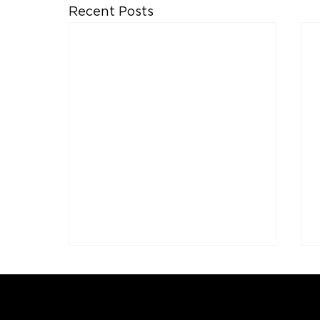
Recent Posts