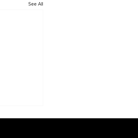
See All