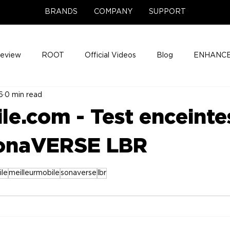
BRANDS
COMPANY
SUPPORT
Review
ROOT
Official Videos
Blog
ENHANCE
6
0 min read
Support Center
Company News
About
Media Cov
le.com - Test enceinte
ENHANCE Game Night
onaVERSE LBR
ile
meilleurmobile
sonaverse
lbr