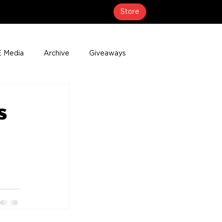
Store
 Media
Archive
Giveaways
erage
Press Releases
Events
s