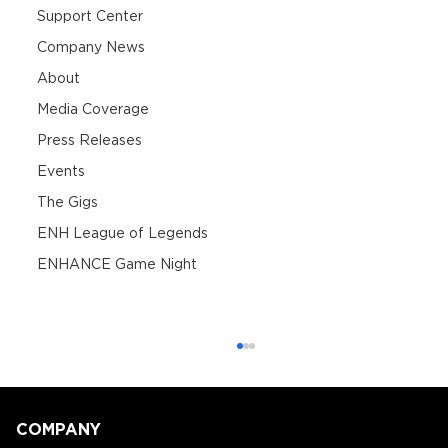
Support Center
Company News
About
Media Coverage
Press Releases
Events
The Gigs
ENH League of Legends
ENHANCE Game Night
COMPANY