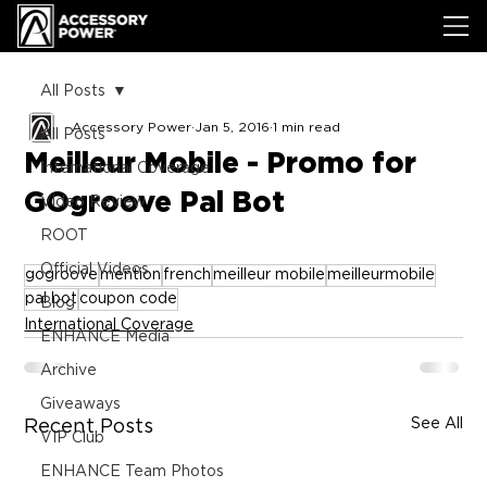
All Posts
Accessory Power
Jan 5, 2016
1 min read
All Posts
Meilleur Mobile - Promo for
International Coverage
GOgroove Pal Bot
Video Review
ROOT
Official Videos
gogroove
mention
french
meilleur mobile
meilleurmobile
pal bot
coupon code
Blog
International Coverage
ENHANCE Media
Archive
Giveaways
See All
Recent Posts
VIP Club
ENHANCE Team Photos