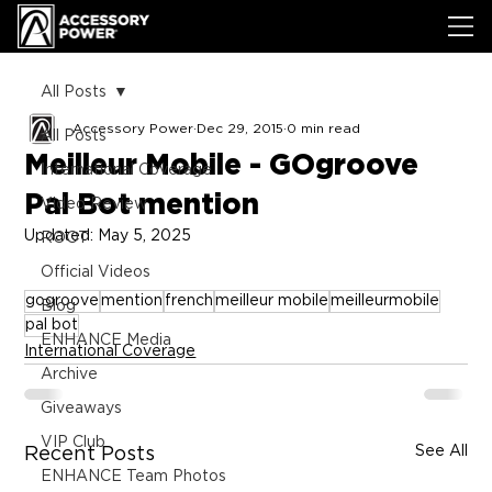
All Posts
Accessory Power
Dec 29, 2015
0 min read
All Posts
Meilleur Mobile - GOgroove
International Coverage
Pal Bot mention
Video Review
Updated:
May 5, 2025
ROOT
Official Videos
gogroove
mention
french
meilleur mobile
meilleurmobile
Blog
pal bot
ENHANCE Media
International Coverage
Archive
Giveaways
VIP Club
See All
Recent Posts
ENHANCE Team Photos