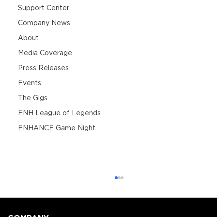
Support Center
Company News
About
Media Coverage
Press Releases
Events
The Gigs
ENH League of Legends
ENHANCE Game Night