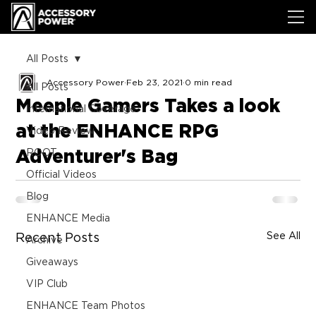
All Posts
Accessory Power
Feb 23, 2021
0 min read
All Posts
Meeple Gamers Takes a look
International Coverage
at the ENHANCE RPG
Video Review
Adventurer's Bag
ROOT
Official Videos
Blog
ENHANCE Media
See All
Recent Posts
Archive
Giveaways
VIP Club
ENHANCE Team Photos