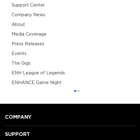
Support Center
Company News
About
Media Coverage
Press Releases
Events
The Gigs
ENH League of Legends
ENHANCE Game Night
COMPANY
SUPPORT