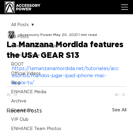
All Posts
Accessory Power
May 20, 2021
1 min read
All Posts
La Manzana Mordida features
International Coverage
the USA GEAR S13
Video Review
ROOT
https://lamanzanamordida.net/tutoriales/acc
Official Videos
esorios/mandos-jugar-ipad-iphone-mac-
apple-tv/
Blog
ENHANCE Media
Archive
See All
Recent Posts
Giveaways
VIP Club
ENHANCE Team Photos