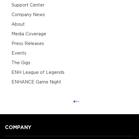
Support Center
Company News
About
Media Coverage
Press Releases
Events
The Gigs
ENH League of Legends
ENHANCE Game Night
COMPANY