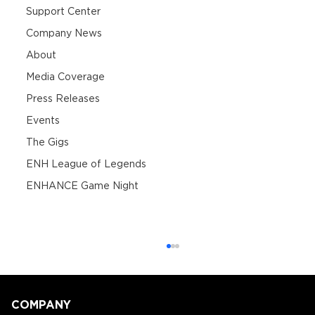
Support Center
Company News
About
Media Coverage
Press Releases
Events
The Gigs
ENH League of Legends
ENHANCE Game Night
COMPANY