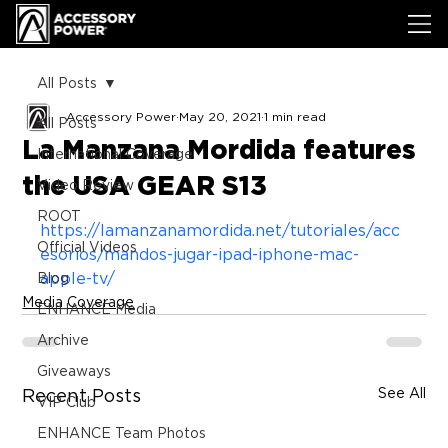
All Posts
Accessory Power
May 20, 2021
1 min read
All Posts
La Manzana Mordida features
International Coverage
the USA GEAR S13
Video Review
ROOT
https://lamanzanamordida.net/tutoriales/acc
Official Videos
esorios/mandos-jugar-ipad-iphone-mac-
apple-tv/
Blog
Media Coverage
ENHANCE Media
Archive
Giveaways
See All
Recent Posts
VIP Club
ENHANCE Team Photos