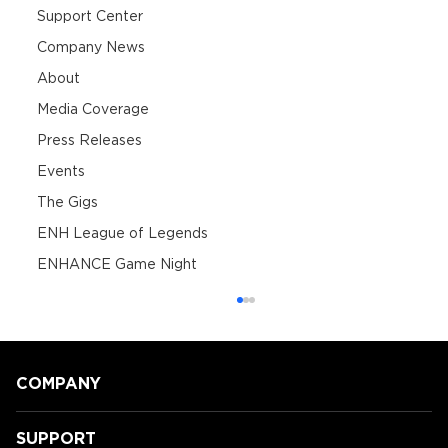
Support Center
Company News
About
Media Coverage
Press Releases
Events
The Gigs
ENH League of Legends
ENHANCE Game Night
COMPANY
SUPPORT