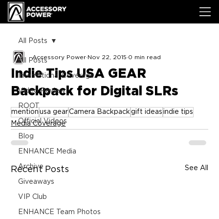
All Posts
Accessory Power
Nov 22, 2015
0 min read
All Posts
Indie Tips USA GEAR
International Coverage
Backpack for Digital SLRs
Video Review
ROOT
mention
usa gear
Camera Backpack
gift ideas
indie tips
Official Videos
Media Coverage
Blog
ENHANCE Media
Archive
See All
Recent Posts
Giveaways
VIP Club
ENHANCE Team Photos