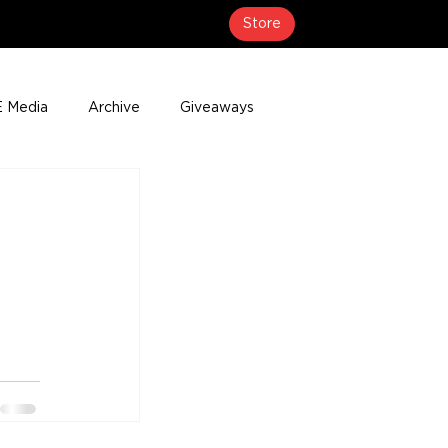
Store
 Media
Archive
Giveaways
erage
Press Releases
Events