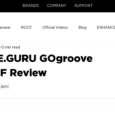
BRANDS
COMPANY
SUPPORT
Review
ROOT
Official Videos
Blog
ENHANCE
5
0 min read
Support Center
Company News
About
Media Cov
.GURU GOgroove
ENHANCE Game Night
F Review
.guru