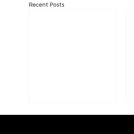
Recent Posts