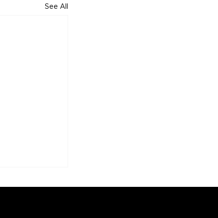
See All