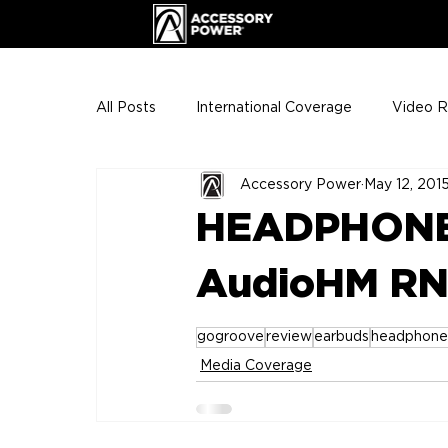
All Posts
International Coverage
Video 
Accessory Power
May 12, 201
VIP Club
ENHANCE Team Photos
HEADPHONE
The Gigs
ENH League of Legends
AudioHM RN
gogroove
review
earbuds
headphone
Media Coverage