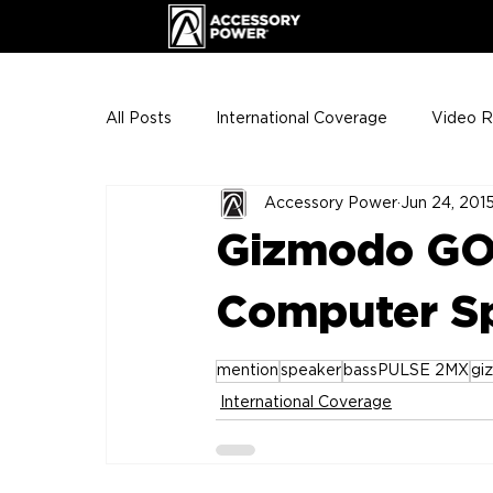
All Posts
International Coverage
Video 
Accessory Power
Jun 24, 201
VIP Club
ENHANCE Team Photos
Gizmodo GO
The Gigs
ENH League of Legends
Computer Sp
mention
speaker
bassPULSE 2MX
gi
International Coverage