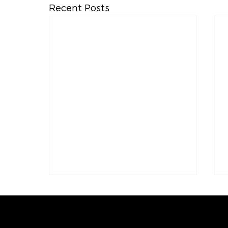
Recent Posts