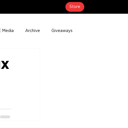
Store
 Media
Archive
Giveaways
erage
Press Releases
Events
MX