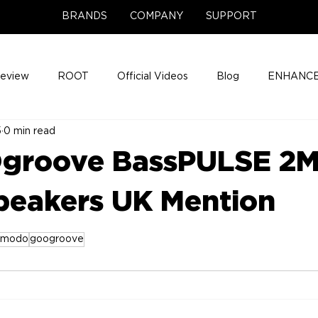
BRANDS
COMPANY
SUPPORT
Review
ROOT
Official Videos
Blog
ENHANCE
5
0 min read
Support Center
Company News
About
Media Cov
groove BassPULSE 2
ENHANCE Game Night
eakers UK Mention
zmodo
googroove