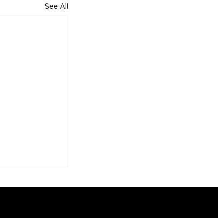
See All