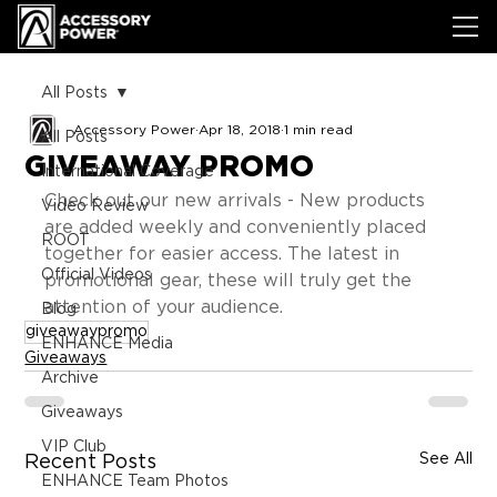
All Posts
Accessory Power
Apr 18, 2018
1 min read
All Posts
GIVEAWAY PROMO
International Coverage
Check out our new arrivals - New products 
Video Review
are added weekly and conveniently placed 
ROOT
together for easier access. The latest in 
Official Videos
promotional gear, these will truly get the 
attention of your audience.
Blog
giveawaypromo
ENHANCE Media
Giveaways
Archive
Giveaways
VIP Club
See All
Recent Posts
ENHANCE Team Photos