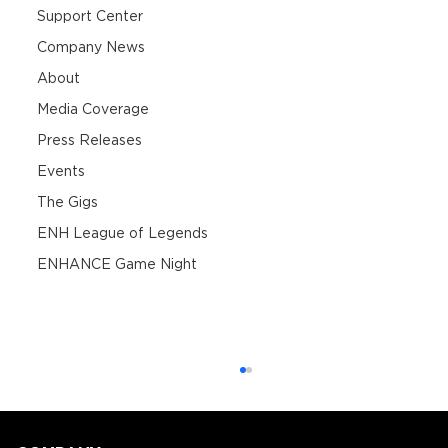
Support Center
Company News
About
Media Coverage
Press Releases
Events
The Gigs
ENH League of Legends
ENHANCE Game Night