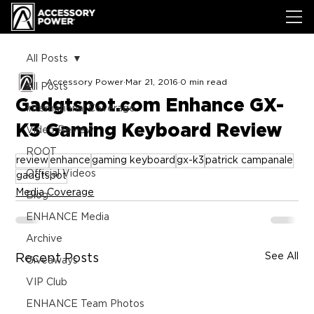
All Posts
Accessory Power
Mar 21, 2016
0 min read
All Posts
Gadgtspot.com Enhance GX-
International Coverage
K3 Gaming Keyboard Review
Video Review
ROOT
review
enhance
gaming keyboard
gx-k3
patrick campanale
Official Videos
gadgtspot
Media Coverage
Blog
ENHANCE Media
Archive
See All
Recent Posts
Giveaways
VIP Club
ENHANCE Team Photos