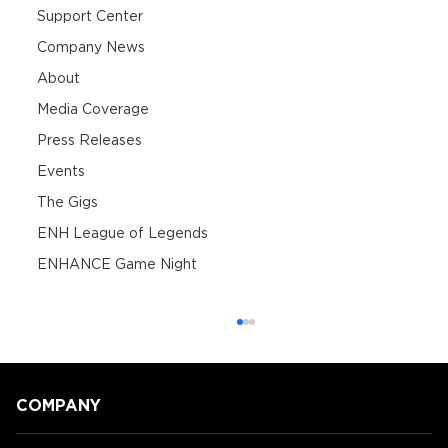
Support Center
Company News
About
Media Coverage
Press Releases
Events
The Gigs
ENH League of Legends
ENHANCE Game Night
COMPANY