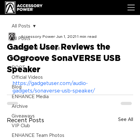
All Posts
Accessory Power
Jun 1, 2021
1 min read
All Posts
Gadget User Reviews the
International Coverage
GOgroove SonaVERSE USB
Video Review
Speaker
ROOT
Official Videos
https://gadgetuser.com/audio-
Blog
gadgets/sonaverse-usb-speaker/
ENHANCE Media
Archive
Giveaways
See All
Recent Posts
VIP Club
ENHANCE Team Photos