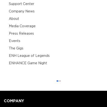
Support Center
Company News
About
Media Coverage
Press Releases
Events
The Gigs
ENH League of Legends
ENHANCE Game Night
COMPANY