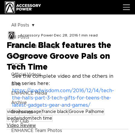
All Posts
Accessory Power
Dec 28, 2016
1 min read
All Posts
Francie Black features the
International Coverage
GOgroove Groove Pals on
Video Review
Tech Time
ROOT
Official Videos
See the complete video and the others in 
the series here: 
Blog
https://ipadwisdom.com/2016/12/14/tech-
ENHANCE Media
the-halls-part-3-tech-gifts-for-teens-the-
Archive
latest-gadgets-gear-and-games/
video
homepage
francie black
Groove Pal
home
Giveaways
ipadwisdom
tech time
VIP Club
Video Review
ENHANCE Team Photos