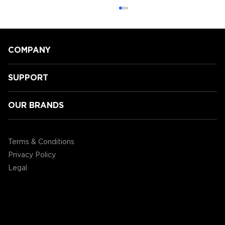
COMPANY
SUPPORT
OUR BRANDS
GamingLyfe gets a tour of all the
new Tabletop products ENHANCE
Terms & Conditions
are showcasing at CES2020!
Privacy Policy
Legal
©2004 - 2026 AP Global, Inc. All Rights Reserved.