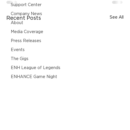
Support Center
Company News
See All
Recent Posts
About
Media Coverage
Press Releases
Events
The Gigs
ENH League of Legends
ENHANCE Game Night