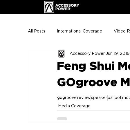
All Posts
International Coverage
Video 
Accessory Power
Jun 19, 2016
VIP Club
ENHANCE Team Photos
Feng Shui M
The Gigs
ENH League of Legends
GOgroove M
gogroove
review
speaker
pal bot
moo
Media Coverage