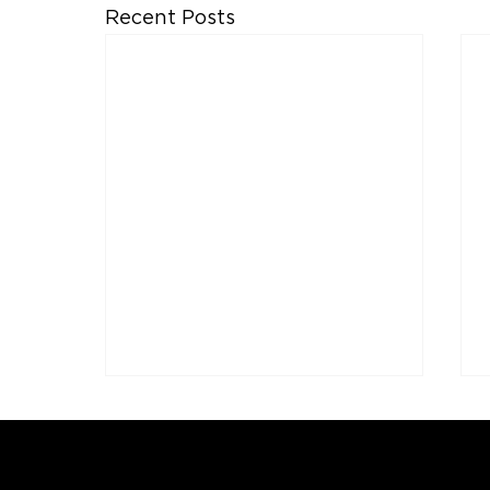
Recent Posts