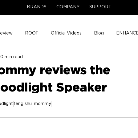
BRANDS
COMPANY
SUPPORT
Review
ROOT
Official Videos
Blog
ENHANCE
0 min read
Support Center
Company News
About
Media Cov
ommy reviews the
ENHANCE Game Night
oodlight Speaker
dlight
feng shui mommy