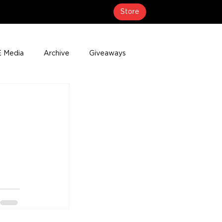
Store
 Media
Archive
Giveaways
erage
Press Releases
Events