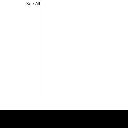
See All