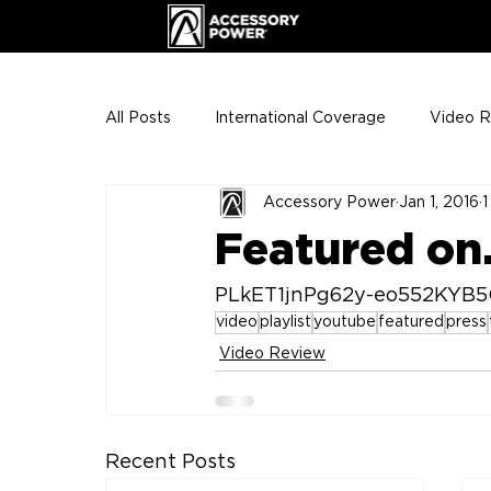
All Posts
International Coverage
Video 
Accessory Power
Jan 1, 2016
1
VIP Club
ENHANCE Team Photos
Featured on.
The Gigs
ENH League of Legends
PLkET1jnPg62y-eo552KYB
video
playlist
youtube
featured
press
Video Review
Recent Posts