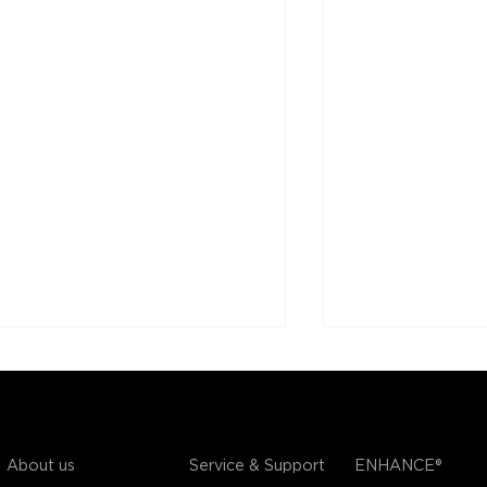
COMPANY
SUPPORT
OUR BRANDS
Service & Support
About us
ENHANCE®