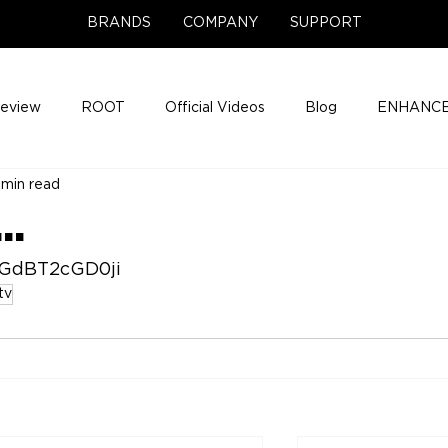
BRANDS
COMPANY
SUPPORT
Review
ROOT
Official Videos
Blog
ENHANCE
 min read
Support Center
Company News
About
Media Cov
..
ENHANCE Game Night
5GdBT2cGD0ji
tv