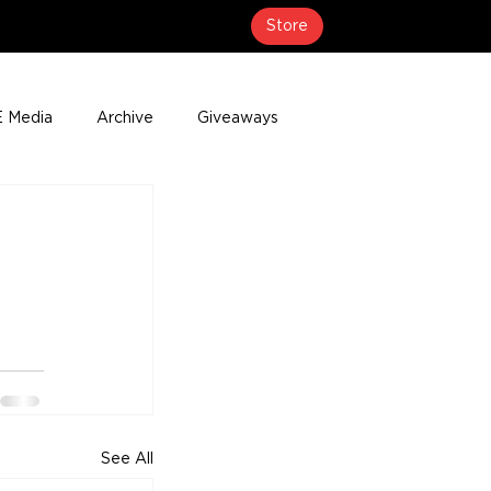
Store
 Media
Archive
Giveaways
erage
Press Releases
Events
See All