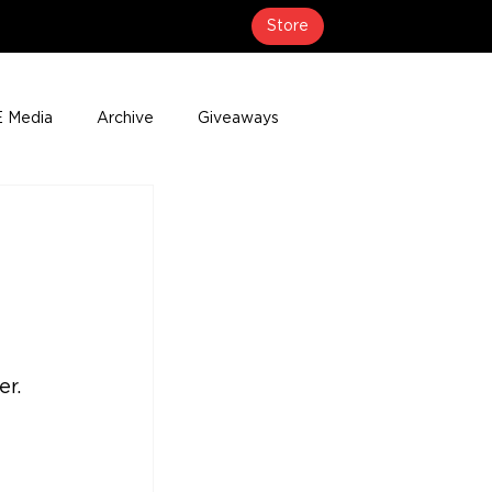
Store
 Media
Archive
Giveaways
erage
Press Releases
Events
r. 