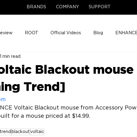
BRANDS
COMPANY
SUPPORT
Review
ROOT
Official Videos
Blog
ENHANCE
1 min read
Support Center
Company News
About
Media Cov
ltaic Blackout mouse
ENHANCE Game Night
ing Trend]
om
NCE Voltaic Blackout mouse from Accessory Powe
trend
blackout
voltaic