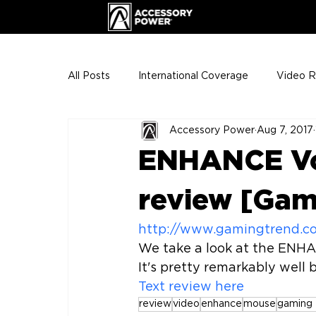
All Posts
International Coverage
Video 
Accessory Power
Aug 7, 2017
VIP Club
ENHANCE Team Photos
ENHANCE Vo
The Gigs
ENH League of Legends
review [Gam
http://www.gamingtrend.c
We take a look at the ENHA
Text review here
review
video
enhance
mouse
gaming 