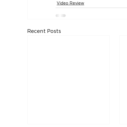
Video Review
Recent Posts