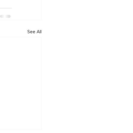
See All