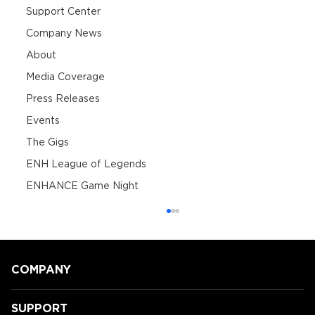
Support Center
Company News
About
Media Coverage
Press Releases
Events
The Gigs
ENH League of Legends
ENHANCE Game Night
COMPANY
SUPPORT