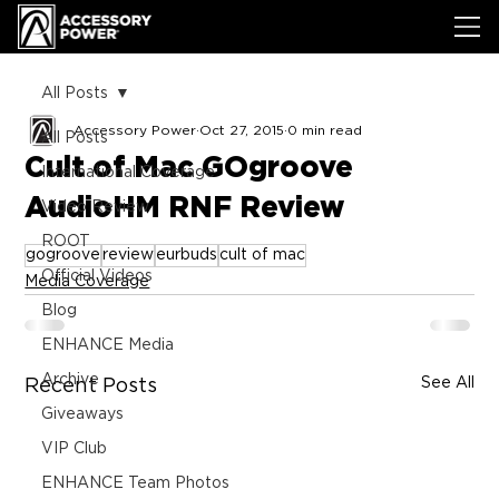
All Posts
Accessory Power
Oct 27, 2015
0 min read
All Posts
Cult of Mac GOgroove
International Coverage
AudioHM RNF Review
Video Review
ROOT
gogroove
review
eurbuds
cult of mac
Official Videos
Media Coverage
Blog
ENHANCE Media
Archive
See All
Recent Posts
Giveaways
VIP Club
ENHANCE Team Photos