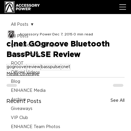
All Posts
Accessory Power
Dec 7, 2015
0 min read
All Posts
c|net GOgroove Bluetooth
International Coverage
BassPULSE Review
Video Review
ROOT
gogroove
review
basspulse
cnet
Official Videos
Media Coverage
Blog
ENHANCE Media
Archive
See All
Recent Posts
Giveaways
VIP Club
ENHANCE Team Photos