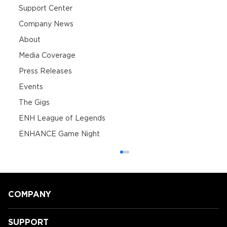
Support Center
Company News
About
Media Coverage
Press Releases
Events
The Gigs
ENH League of Legends
ENHANCE Game Night
COMPANY
SUPPORT