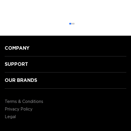
COMPANY
SUPPORT
OUR BRANDS
GamingLyfe gets a tour of all the
new Tabletop products ENHANCE
Terms & Conditions
are showcasing at CES2020!
Privacy Policy
Legal