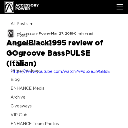
All Posts
Accessory Power
Mar 27, 2016
0 min read
All Posts
AngelBlack1995 review of
International Coverage
GOgroove BassPULSE
Video Review
(Italian)
ROOT
Official Videos
https://www.youtube.com/watch?v=o52eJi9GBsE
Blog
ENHANCE Media
Archive
Giveaways
VIP Club
ENHANCE Team Photos