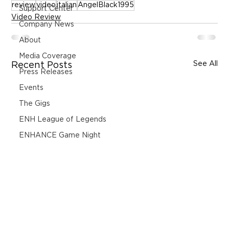
review
video
italian
AngelBlack1995
Support Center
Video Review
Company News
About
Media Coverage
See All
Recent Posts
Press Releases
Events
The Gigs
ENH League of Legends
ENHANCE Game Night