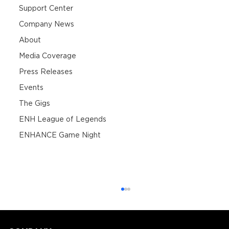
Support Center
Company News
About
Media Coverage
Press Releases
Events
The Gigs
ENH League of Legends
ENHANCE Game Night