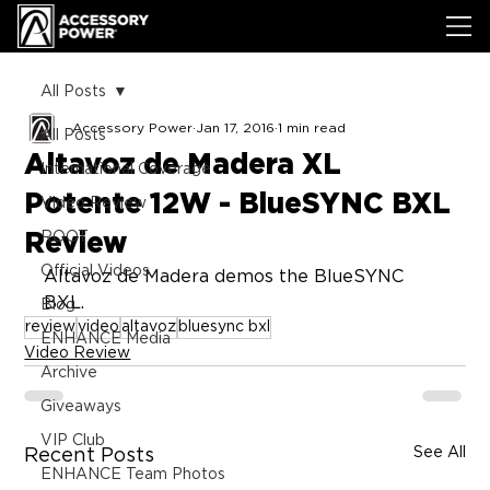
All Posts
Accessory Power
Jan 17, 2016
1 min read
All Posts
Altavoz de Madera XL
International Coverage
Potente 12W - BlueSYNC BXL
Video Review
Review
ROOT
Official Videos
Altavoz de Madera demos the BlueSYNC 
BXL.
Blog
review
video
altavoz
bluesync bxl
ENHANCE Media
Video Review
Archive
Giveaways
VIP Club
See All
Recent Posts
ENHANCE Team Photos