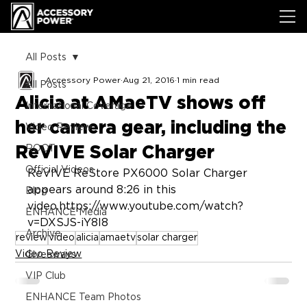
All Posts
Accessory Power
Aug 21, 2016
1 min read
All Posts
Alicia at AMaeTV shows off
International Coverage
her camera gear, including the
Video Review
ReVIVE Solar Charger
ROOT
Official Videos
ReVIVE ReStore PX6000 Solar Charger 
appears around 8:26 in this 
Blog
video.https://www.youtube.com/watch?
ENHANCE Media
v=DXSJS-iY8l8
Archive
review
video
alicia
amaetv
solar charger
Video Review
Giveaways
VIP Club
ENHANCE Team Photos