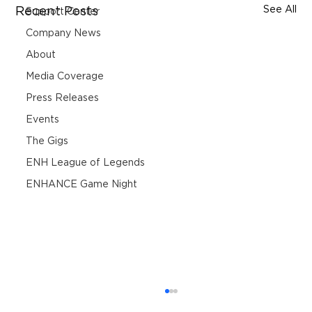
See All
Recent Posts
Support Center
Company News
About
Media Coverage
Press Releases
Events
The Gigs
ENH League of Legends
ENHANCE Game Night