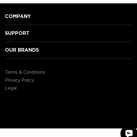
COMPANY
SUPPORT
OUR BRANDS
GamingLyfe gets a tour of all the
new Tabletop products ENHANCE
Terms & Conditions
are showcasing at CES2020!
Privacy Policy
Legal
©2004 - 2026 AP Global, Inc. All Rights Reserved.