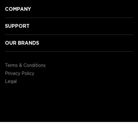
COMPANY
SUPPORT
OUR BRANDS
ENHANCE today announced the
ENHANCE Miniature Figure Painting
Terms & Conditions
Case
Privacy Policy
Legal
©2004 - 2026 AP Global, Inc. All Rights Reserved.