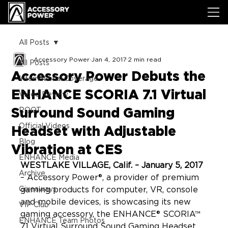
All Posts
Accessory Power
Jan 4, 2017
2 min read
All Posts
Accessory Power Debuts the
International Coverage
ENHANCE SCORIA 7.1 Virtual
Video Review
Surround Sound Gaming
ROOT
Official Videos
Headset with Adjustable
Blog
Vibration at CES
ENHANCE Media
WESTLAKE VILLAGE, Calif. – January 5, 2017
Archive
– Accessory Power®, a provider of premium 
Giveaways
gaming products for computer, VR, console 
and mobile devices, is showcasing its new 
VIP Club
gaming accessory, the ENHANCE® SCORIA™ 
ENHANCE Team Photos
7.1 Virtual Surround Sound Gaming Headset 