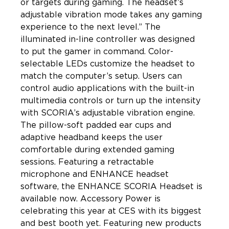
or targets during gaming. The headset’s 
adjustable vibration mode takes any gaming 
experience to the next level.” The 
illuminated in-line controller was designed 
to put the gamer in command. Color-
selectable LEDs customize the headset to 
match the computer’s setup. Users can 
control audio applications with the built-in 
multimedia controls or turn up the intensity 
with SCORIA’s adjustable vibration engine. 
The pillow-soft padded ear cups and 
adaptive headband keeps the user 
comfortable during extended gaming 
sessions. Featuring a retractable 
microphone and ENHANCE headset 
software, the ENHANCE SCORIA Headset is 
available now. Accessory Power is 
celebrating this year at CES with its biggest 
and best booth yet. Featuring new products 