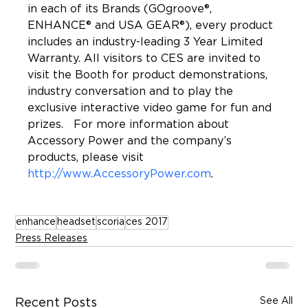
in each of its Brands (GOgroove®, 
ENHANCE® and USA GEAR®), every product 
includes an industry-leading 3 Year Limited 
Warranty. All visitors to CES are invited to 
visit the Booth for product demonstrations, 
industry conversation and to play the 
exclusive interactive video game for fun and 
prizes.   For more information about 
Accessory Power and the company’s 
products, please visit 
http://www.AccessoryPower.com
enhance
headset
scoria
ces 2017
Press Releases
See All
Recent Posts