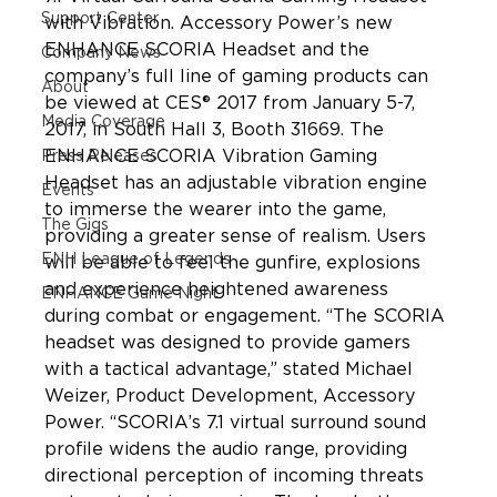
Support Center
with Vibration. Accessory Power’s new 
ENHANCE SCORIA Headset and the 
Company News
company’s full line of gaming products can 
About
be viewed at CES® 2017 from January 5-7, 
Media Coverage
2017, in South Hall 3, Booth 31669. The 
ENHANCE SCORIA Vibration Gaming 
Press Releases
Headset has an adjustable vibration engine 
Events
to immerse the wearer into the game, 
The Gigs
providing a greater sense of realism. Users 
ENH League of Legends
will be able to feel the gunfire, explosions 
and experience heightened awareness 
ENHANCE Game Night
during combat or engagement. “The SCORIA 
headset was designed to provide gamers 
with a tactical advantage,” stated Michael 
Weizer, Product Development, Accessory 
Power. “SCORIA’s 7.1 virtual surround sound 
profile widens the audio range, providing 
directional perception of incoming threats 