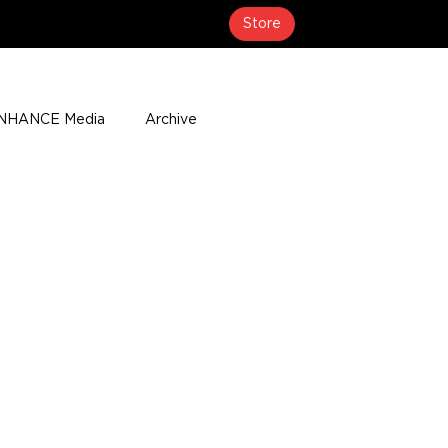
Store
NHANCE Media
Archive
About
Media Coverage
t