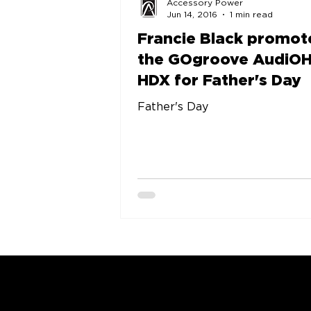
Accessory Power
Jun 14, 2016
1 min read
Francie Black promot
the GOgroove AudiO
HDX for Father's Day
Father's Day