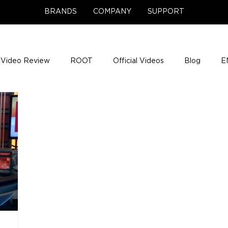
BRANDS
COMPANY
SUPPORT
Video Review
ROOT
Official Videos
Blog
E
NCE Team Photos
Support Center
Company News
e Gigs
ENH League of Legends
ENHANCE Game Nigh