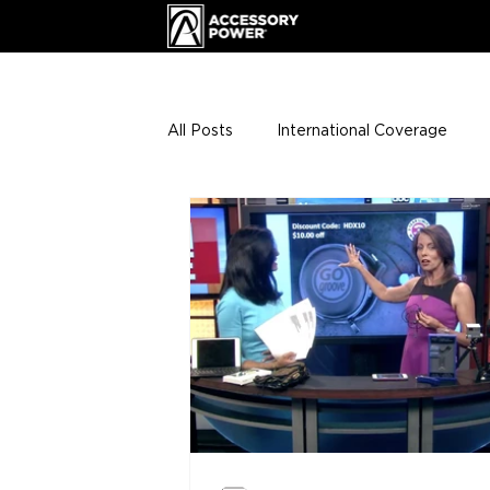
All Posts
International Coverage
Giveaways
VIP Club
ENHA
Press Releases
Events
Th