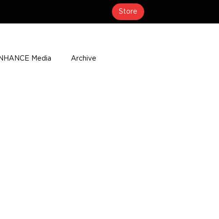
Store
NHANCE Media
Archive
About
Media Coverage
t