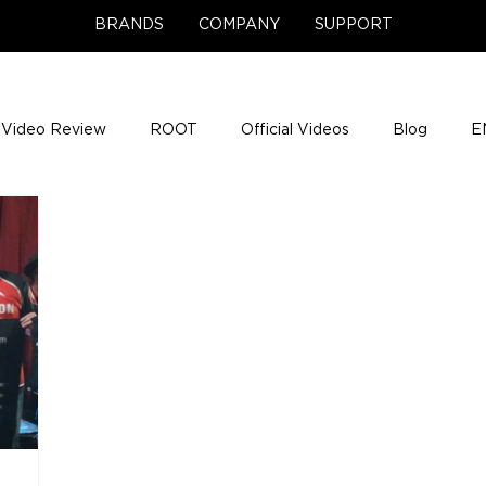
BRANDS
COMPANY
SUPPORT
Video Review
ROOT
Official Videos
Blog
E
NCE Team Photos
Support Center
Company News
e Gigs
ENH League of Legends
ENHANCE Game Nigh