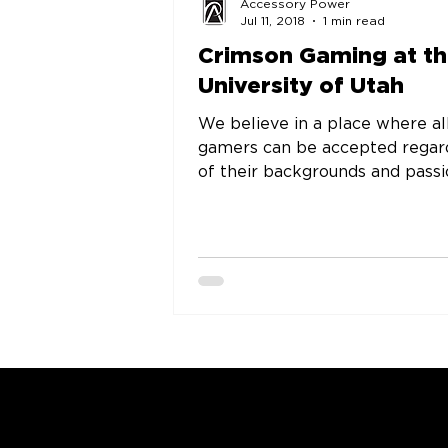
Accessory Power
Jul 11, 2018
1 min read
Crimson Gaming at t
University of Utah
We believe in a place where al
gamers can be accepted regar
of their backgrounds and passi
We want to build an inclusive...