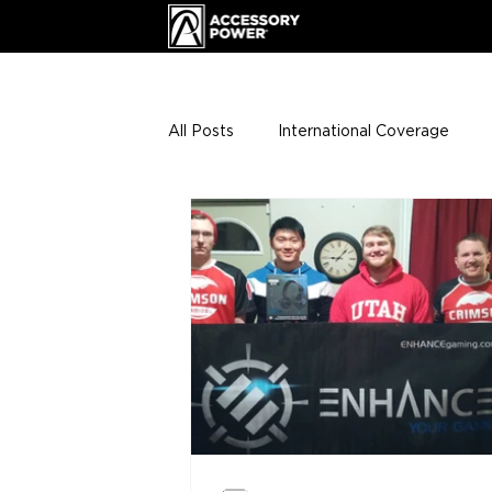
All Posts
International Coverage
Giveaways
VIP Club
ENHA
Press Releases
Events
Th