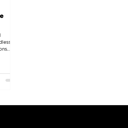
he
l
dless
ons.
COMPANY
SUPPORT
OUR BRANDS