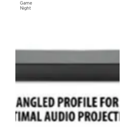
Game
Night