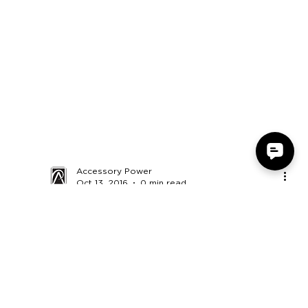
Accessory Power
Oct 13, 2016
0 min read
Monsterdealz - GOgroove UBR
USB Computer Soundbar