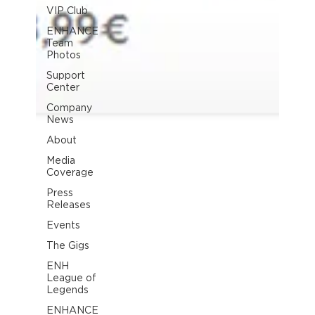
VIP Club
ENHANCE
Team
Photos
Support
Center
Company
News
About
Media
Coverage
Press
Releases
Events
The Gigs
ENH
League of
Legends
ENHANCE