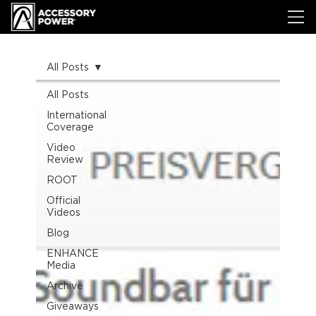
All Posts
All Posts
International
Coverage
Video
Review
ROOT
Official
Videos
Blog
ENHANCE
Media
Archive
Giveaways