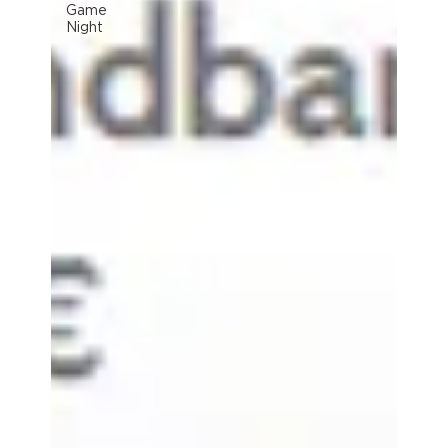
Game
Night