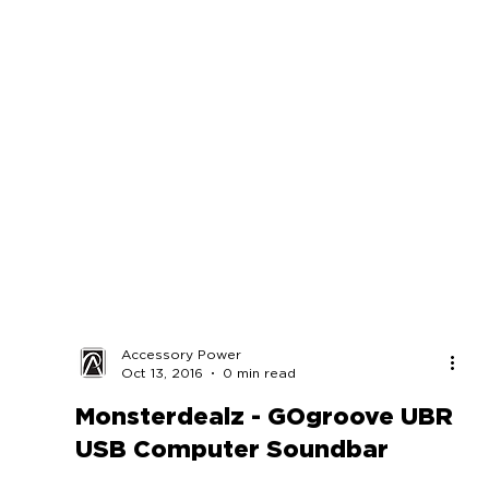
Accessory Power
Oct 13, 2016
0 min read
Monsterdealz - GOgroove UBR