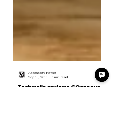
Accessory Power
Sep 18, 2016
1 min read
Techwalls reviews GOgroove