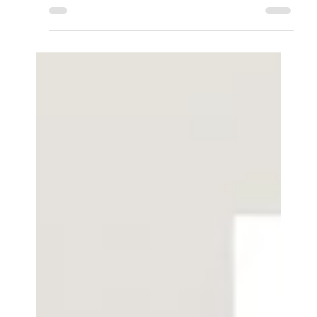
USB Computer Soundbar