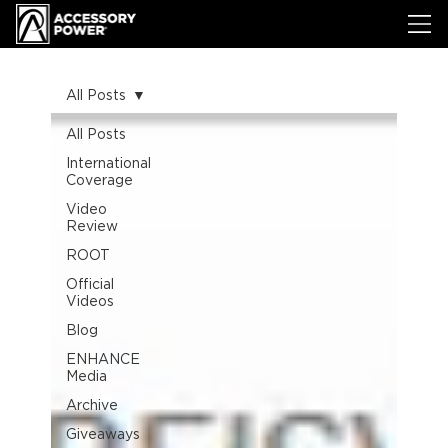
All Posts
All Posts
International
Coverage
Video
Review
ROOT
Official
Videos
Blog
ENHANCE
Media
Archive
Giveaways