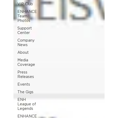
VIP Club
ENHANCE
Team
Photos
Support
Center
Company
News
About
Media
Coverage
Press
Releases
Events
The Gigs
ENH
League of
Legends
ENHANCE