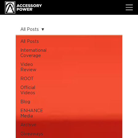
All Posts
All Posts
International
Coverage
Video
Review
ROOT
Official
Videos
Blog
ENHANCE
Media
Archive
Giveaways