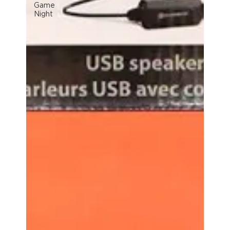
Game
Night