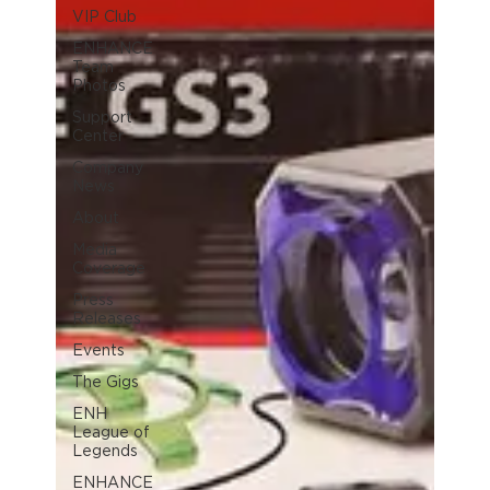
VIP Club
ENHANCE
Team
Photos
Support
Center
Company
News
About
Media
Coverage
Press
Releases
Events
The Gigs
ENH
League of
Legends
ENHANCE