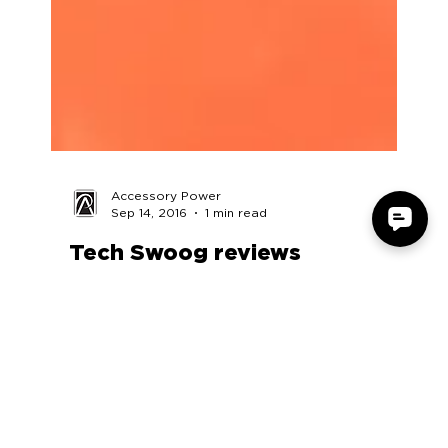
Accessory Power
Sep 14, 2016
1 min read
Tech Swoog reviews
SonaVERSE GS3
https://www.youtube.com/watch?v=rLTvLFTW9-
g