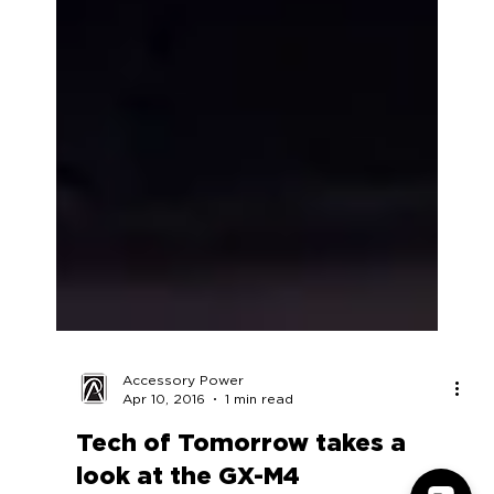
Accessory Power
Apr 10, 2016
1 min read