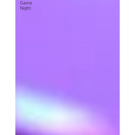
Game
Night