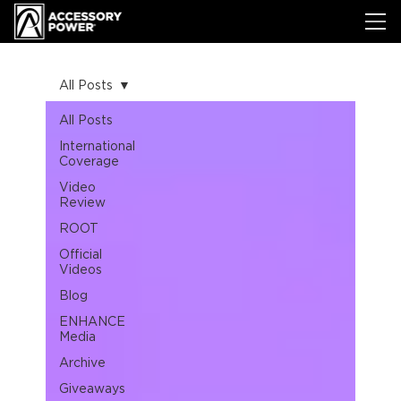
All Posts
All Posts
International
Coverage
Video
Review
ROOT
Official
Videos
Blog
ENHANCE
Media
Archive
Giveaways