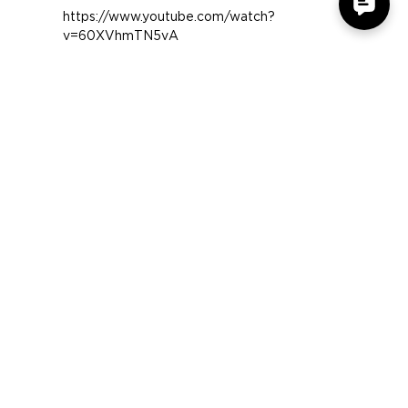
Tech of Tomorrow takes a
look at the GX-M4
https://www.youtube.com/watch?
v=60XVhmTN5vA
COMPANY
SUPPORT
OUR BRANDS
Terms & Conditions