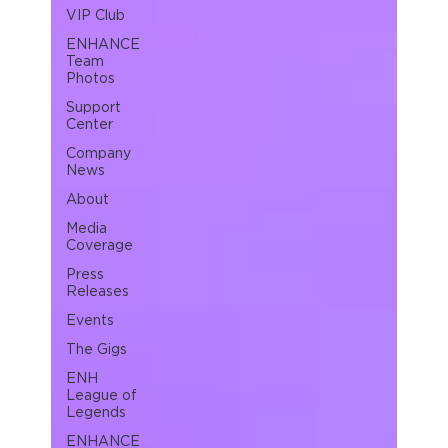
VIP Club
ENHANCE
Team
Photos
Support
Center
Company
News
About
Media
Coverage
Press
Releases
Events
The Gigs
ENH
League of
Legends
ENHANCE